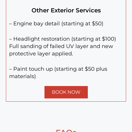
Other Exterior Services
– Engine bay detail (starting at $50)
– Headlight restoration (starting at $100)
Full sanding of failed UV layer and new
protective layer applied.
– Paint touch up (starting at $50 plus
materials)
BOOK NOW