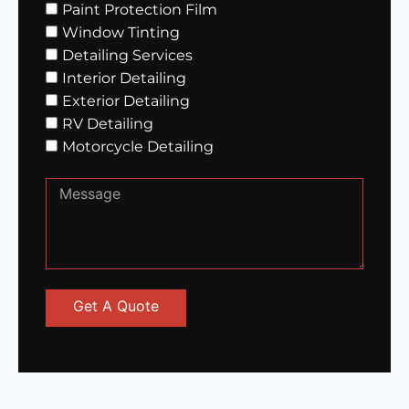
Paint Protection Film
Window Tinting
Detailing Services
Interior Detailing
Exterior Detailing
RV Detailing
Motorcycle Detailing
Get A Quote