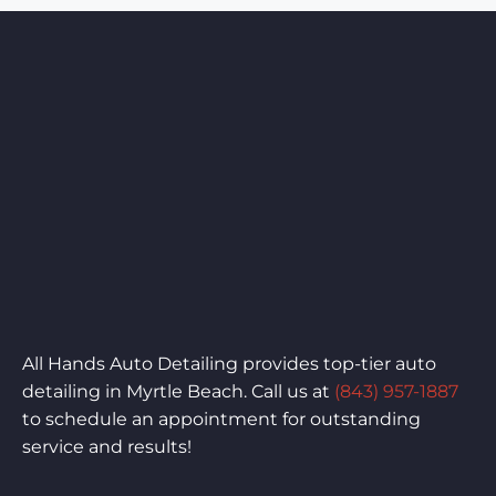
All Hands Auto Detailing provides top-tier auto
detailing in Myrtle Beach. Call us at
(843) 957-1887
to schedule an appointment for outstanding
service and results!