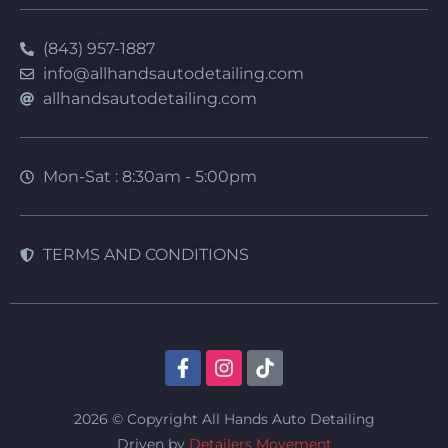
(843) 957-1887
info@allhandsautodetailing.com
allhandsautodetailing.com
Mon-Sat : 8:30am - 5:00pm
TERMS AND CONDITIONS
2026 © Copyright All Hands Auto Detailing
Driven by
Detailers Movement