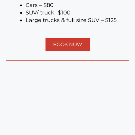
Cars – $80
SUV/ truck- $100
Large trucks & full size SUV – $125
BOOK NOW