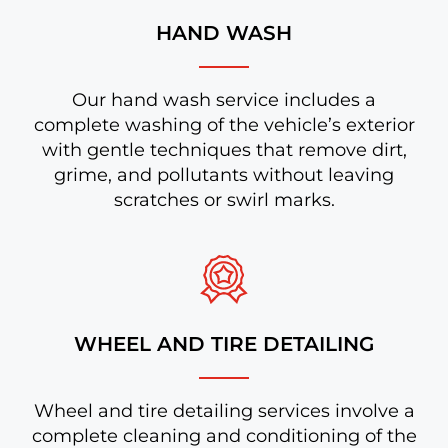
HAND WASH
Our hand wash service includes a
complete washing of the vehicle’s exterior
with gentle techniques that remove dirt,
grime, and pollutants without leaving
scratches or swirl marks.
WHEEL AND TIRE DETAILING
Wheel and tire detailing services involve a
complete cleaning and conditioning of the