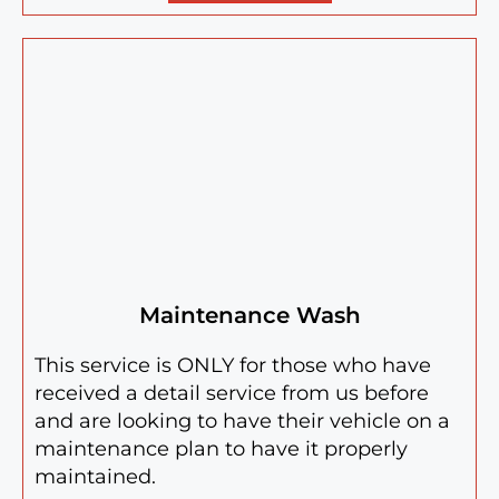
Maintenance Wash
This service is ONLY for those who have
received a detail service from us before
and are looking to have their vehicle on a
maintenance plan to have it properly
maintained.