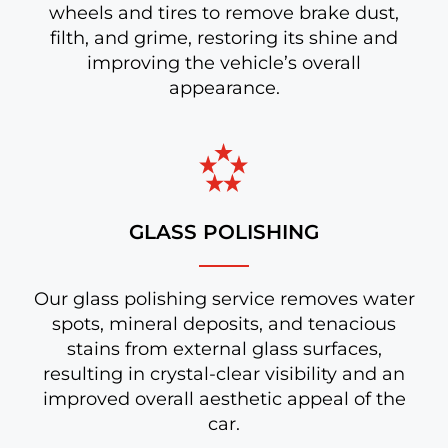
wheels and tires to remove brake dust,
filth, and grime, restoring its shine and
improving the vehicle’s overall
appearance.
GLASS POLISHING
Our glass polishing service removes water
spots, mineral deposits, and tenacious
stains from external glass surfaces,
resulting in crystal-clear visibility and an
improved overall aesthetic appeal of the
car.