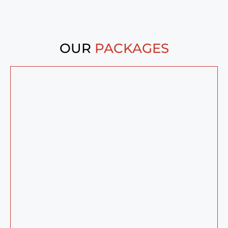
OUR
PACKAGES