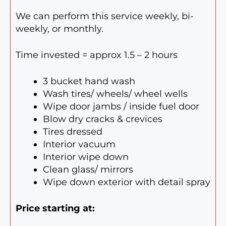
We can perform this service weekly, bi-
weekly, or monthly.
Time invested = approx 1.5 – 2 hours
3 bucket hand wash
Wash tires/ wheels/ wheel wells
Wipe door jambs / inside fuel door
Blow dry cracks & crevices
Tires dressed
Interior vacuum
Interior wipe down
Clean glass/ mirrors
Wipe down exterior with detail spray
Price starting at: