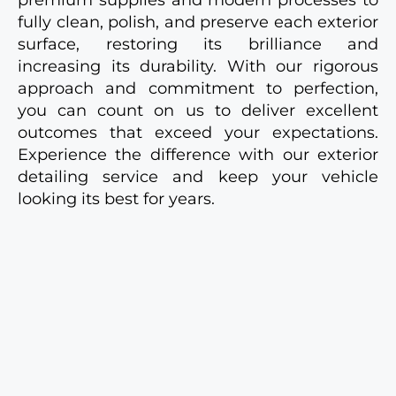
fully clean, polish, and preserve each exterior
surface, restoring its brilliance and
increasing its durability. With our rigorous
approach and commitment to perfection,
you can count on us to deliver excellent
outcomes that exceed your expectations.
Experience the difference with our exterior
detailing service and keep your vehicle
looking its best for years.