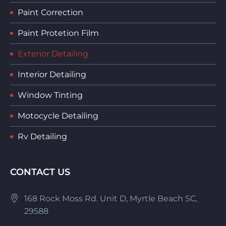
Paint Correction
Paint Protetion Film
Exterior Detailing
Interior Detailing
Window Tinting
Motocycle Detailing
Rv Detailing
CONTACT US
168 Rock Moss Rd. Unit D, Myrtle Beach SC,
29588