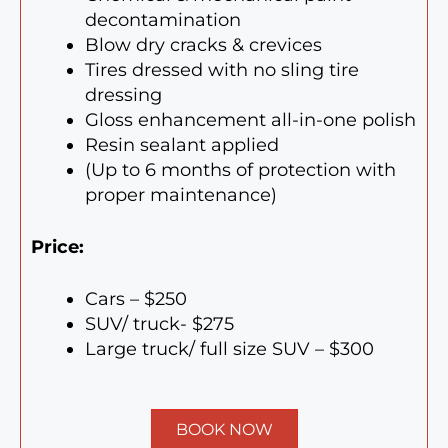
decontamination
Blow dry cracks & crevices
Tires dressed with no sling tire
dressing
Gloss enhancement all-in-one polish
Resin sealant applied
(Up to 6 months of protection with
proper maintenance)
Price:
Cars – $250
SUV/ truck- $275
Large truck/ full size SUV – $300
BOOK NOW