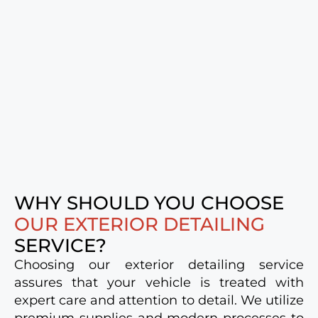
WHY SHOULD YOU CHOOSE
OUR EXTERIOR DETAILING
SERVICE?
Choosing our exterior detailing service
assures that your vehicle is treated with
expert care and attention to detail. We utilize
premium supplies and modern processes to