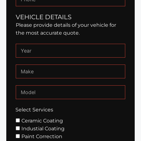
VEHICLE DETAILS
Please provide details of your vehicle for
the most accurate quote.
Select Services
Ceramic Coating
Industial Coating
Paint Correction