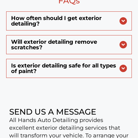
FAQs
How often should I get exterior
detailing?
Will exterior detailing remove
scratches?
Is exterior detailing safe for all types
of paint?
SEND US A MESSAGE
All Hands Auto Detailing provides
excellent exterior detailing services that
will transform your vehicle. To arrange your