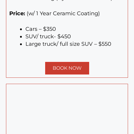
Price:
(w/ 1 Year Ceramic Coating)
Cars – $350
SUV/ truck- $450
Large truck/ full size SUV – $550
BOOK NOW