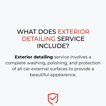
WHAT DOES
EXTERIOR
DETAILING
SERVICE
INCLUDE?
Exterior detailing
service involves a
complete washing, polishing, and protection
of all car external surfaces to provide a
beautiful appearance.