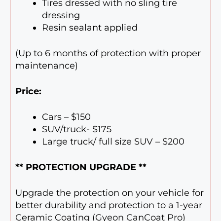
Tires dressed with no sling tire
dressing
Resin sealant applied
(Up to 6 months of protection with proper
maintenance)
Price:
Cars – $150
SUV/truck- $175
Large truck/ full size SUV – $200
** PROTECTION UPGRADE **
Upgrade the protection on your vehicle for
better durability and protection to a 1-year
Ceramic Coating (Gyeon CanCoat Pro)