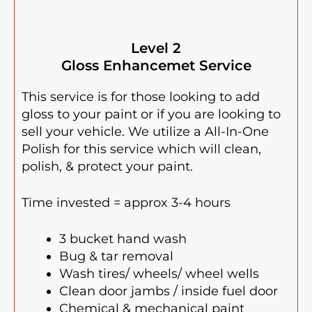
Level 2
Gloss Enhancemet Service
This service is for those looking to add
gloss to your paint or if you are looking to
sell your vehicle. We utilize a All-In-One
Polish for this service which will clean,
polish, & protect your paint.
Time invested = approx 3-4 hours
3 bucket hand wash
Bug & tar removal
Wash tires/ wheels/ wheel wells
Clean door jambs / inside fuel door
Chemical & mechanical paint