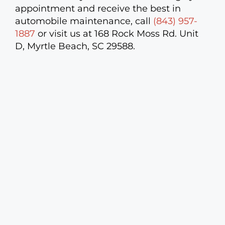
appointment and receive the best in
automobile maintenance, call
(843) 957-
1887
or visit us at 168 Rock Moss Rd. Unit
D, Myrtle Beach, SC 29588.