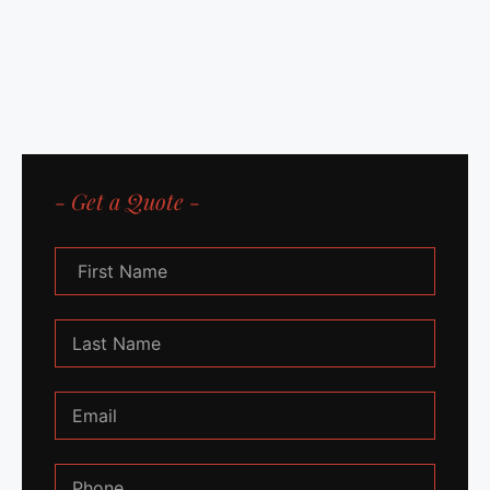
- Get a Quote -