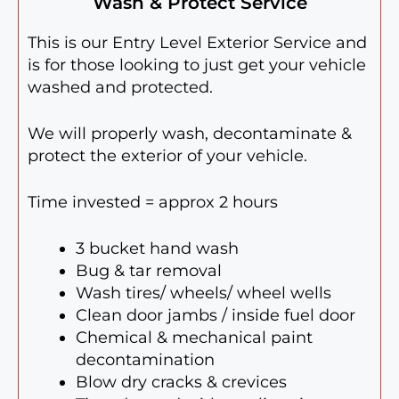
Wash & Protect Service
This is our Entry Level Exterior Service and
is for those looking to just get your vehicle
washed and protected.
We will properly wash, decontaminate &
protect the exterior of your vehicle.
Time invested = approx 2 hours
3 bucket hand wash
Bug & tar removal
Wash tires/ wheels/ wheel wells
Clean door jambs / inside fuel door
Chemical & mechanical paint
decontamination
Blow dry cracks & crevices