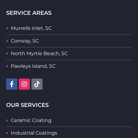
SERVICE AREAS
Murrells Inlet, SC
Conway, SC
North Myrtle Beach, SC
Pawleys Island, SC
OUR SERVICES
Ceramic Coating
Industrial Coatings