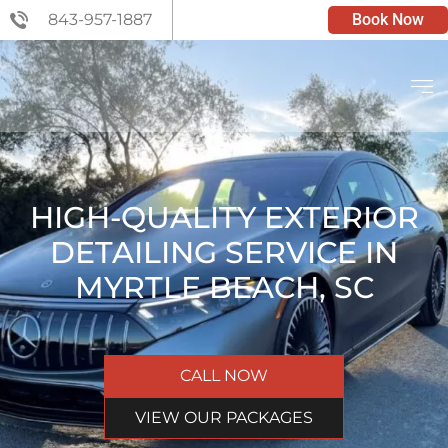
843-957-1887
Book Now
HIGH-QUALITY EXTERIOR
DETAILING SERVICE IN
MYRTLE BEACH, SC
CALL NOW
VIEW OUR PACKAGES