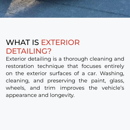
WHAT IS
EXTERIOR
DETAILING?
Exterior detailing is a thorough cleaning and
restoration technique that focuses entirely
on the exterior surfaces of a car. Washing,
cleaning, and preserving the paint, glass,
wheels, and trim improves the vehicle’s
appearance and longevity.